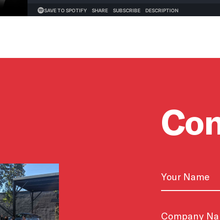
Con
Name
First
Untitled