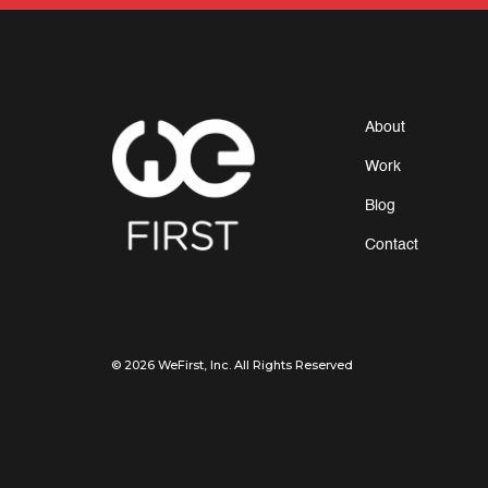
About
Work
Blog
Contact
© 2026 WeFirst, Inc. All Rights Reserved