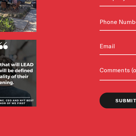
Phone
Email
Untitled