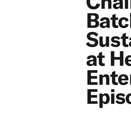
Chal
Batc
Sust
at H
Ente
Epis