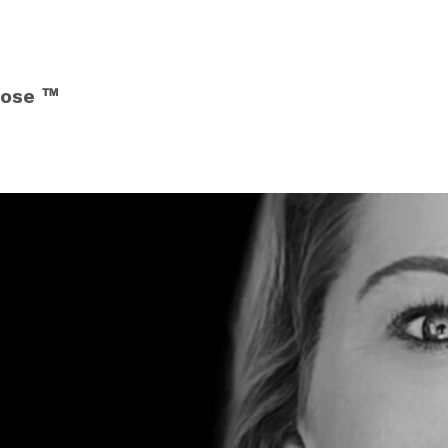
pose ™