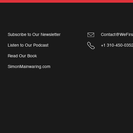
Subscribe to Our Newsletter
Contact@WeFirs
Listen to Our Podcast
+1 310-450-035
Read Our Book
SimonMainwaring.com