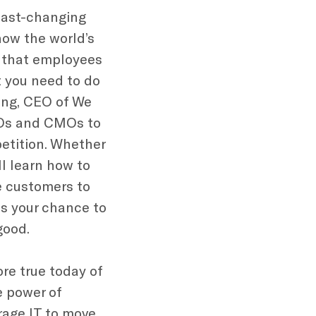
 fast-changing
how the world’s
 that employees
 you need to do
ring, CEO of We
EOs and CMOs to
etition. Whether
ll learn how to
re customers to
is your chance to
good.
re true today of
e power of
rage IT to move