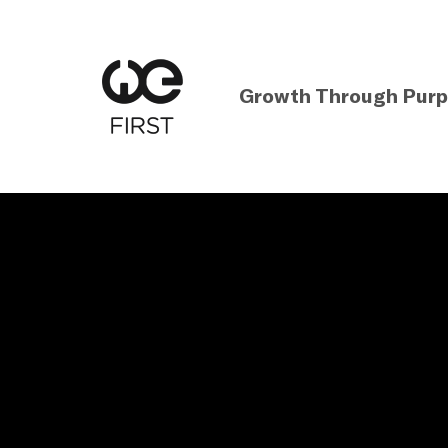
Growth Through Pur