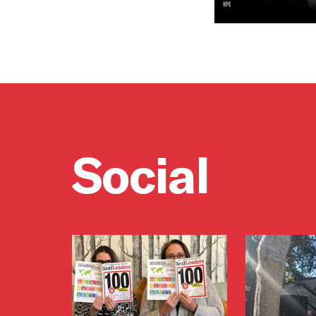
Social