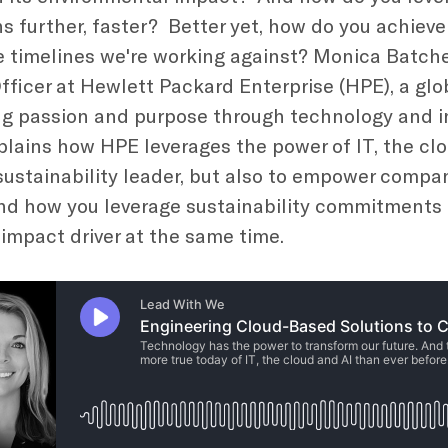
ns further, faster? Better yet, how do you achieve
e timelines we're working against? Monica Batche
Officer at Hewlett Packard Enterprise (HPE), a gl
 passion and purpose through technology and in
plains how HPE leverages the power of IT, the clo
ustainability leader, but also to empower compani
d how you leverage sustainability commitments 
 impact driver at the same time.