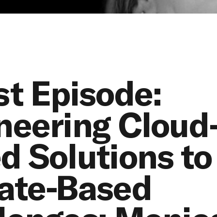
st Episode:
neering Cloud
d Solutions to
ate-Based