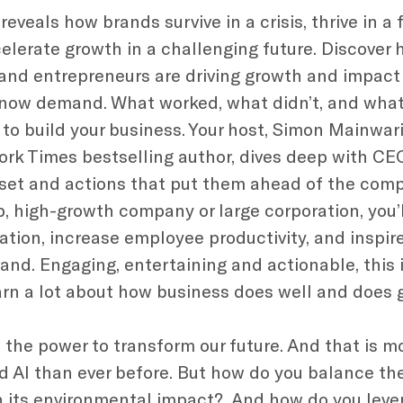
veals how brands survive in a crisis, thrive in a
elerate growth in a challenging future. Discover 
and entrepreneurs are driving growth and impact
now demand. What worked, what didn’t, and what
 to build your business. Your host, Simon Mainwa
ork Times bestselling author, dives deep with C
set and actions that put them ahead of the comp
p, high-growth company or large corporation, you’
tation, increase employee productivity, and inspi
and. Engaging, entertaining and actionable, this 
earn a lot about how business does well and does 
the power to transform our future. And that is mo
nd AI than ever before. But how do you balance th
 its environmental impact? And how do you leve