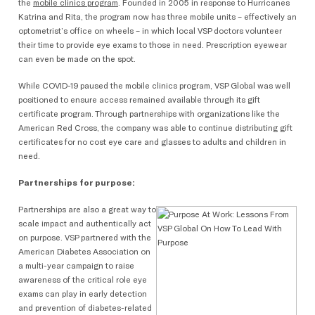
the
mobile clinics program
. Founded in 2005 in response to Hurricanes
Katrina and Rita, the program now has three mobile units – effectively an
optometrist’s office on wheels – in which local VSP doctors volunteer
their time to provide eye exams to those in need. Prescription eyewear
can even be made on the spot.
While COVID-19 paused the mobile clinics program, VSP Global was well
positioned to ensure access remained available through its gift
certificate program. Through partnerships with organizations like the
American Red Cross, the company was able to continue distributing gift
certificates for no cost eye care and glasses to adults and children in
need.
Partnerships for purpose:
Partnerships are also a great way to
scale impact and authentically act
on purpose. VSP partnered with the
American Diabetes Association on
a multi-year campaign to raise
awareness of the critical role eye
exams can play in early detection
and prevention of diabetes-related