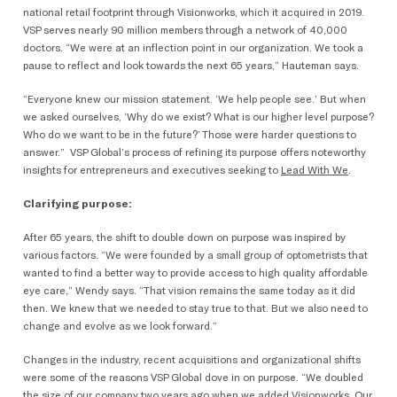
national retail footprint through Visionworks, which it acquired in 2019.
VSP serves nearly 90 million members through a network of 40,000
doctors. “We were at an inflection point in our organization. We took a
pause to reflect and look towards the next 65 years,” Hauteman says.
“Everyone knew our mission statement. ‘We help people see.’ But when
we asked ourselves, ‘Why do we exist? What is our higher level purpose?
Who do we want to be in the future?’ Those were harder questions to
answer.” VSP Global’s process of refining its purpose offers noteworthy
insights for entrepreneurs and executives seeking to
Lead With We
.
Clarifying purpose:
After 65 years, the shift to double down on purpose was inspired by
various factors. “We were founded by a small group of optometrists that
wanted to find a better way to provide access to high quality affordable
eye care,” Wendy says. “That vision remains the same today as it did
then. We knew that we needed to stay true to that. But we also need to
change and evolve as we look forward.”
Changes in the industry, recent acquisitions and organizational shifts
were some of the reasons VSP Global dove in on purpose. “We doubled
the size of our company two years ago when we added Visionworks. Our