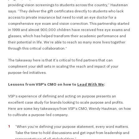
providing vision screenings to students across the country,” Hauteman
says. “They deliver the gift certificates directly to students who lack
access to private insurance but need to visit an eye doctor for a
comprehensive eye exam and vision correction. This partnership started
in 1999 and almost 900,000 children have received free eye exams and
glasses, which has helped transform their academic performance and
their potential in life. We’re able to reach so many more lives together
through this critical collaboration.”
The takeaway here is that it’s critical to find partners that can
compliment your skill sets in scaling the reach and impact of your
purpose-led initiatives.
Lessons from VSP’s CMO on how to
Lead With We
:
VSP’s experience of defining and acting on purpose presents an
excellent case study for brands looking to scale purpose and profits.
Here are some key takeaways from VSP’s CMO, Wendy Hautman, on how
to cultivate a purpose-led company.
“When you’re defining your purpose statement, every word matters.
Take the time to hold discussions and get input from leadership and