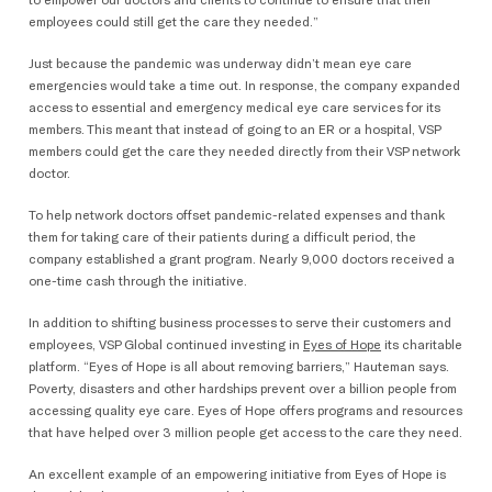
to empower our doctors and clients to continue to ensure that their
employees could still get the care they needed.”
Just because the pandemic was underway didn’t mean eye care
emergencies would take a time out. In response, the company expanded
access to essential and emergency medical eye care services for its
members. This meant that instead of going to an ER or a hospital, VSP
members could get the care they needed directly from their VSP network
doctor.
To help network doctors offset pandemic-related expenses and thank
them for taking care of their patients during a difficult period, the
company established a grant program. Nearly 9,000 doctors received a
one-time cash through the initiative.
In addition to shifting business processes to serve their customers and
employees, VSP Global continued investing in
Eyes of Hope
its charitable
platform. “Eyes of Hope is all about removing barriers,” Hauteman says.
Poverty, disasters and other hardships prevent over a billion people from
accessing quality eye care. Eyes of Hope offers programs and resources
that have helped over 3 million people get access to the care they need.
An excellent example of an empowering initiative from Eyes of Hope is