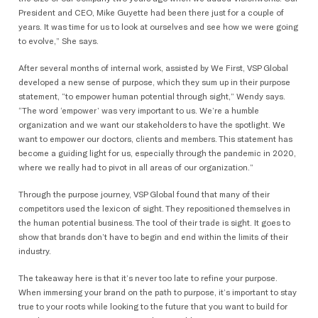
President and CEO, Mike Guyette had been there just for a couple of
years. It was time for us to look at ourselves and see how we were going
to evolve,” She says.
After several months of internal work, assisted by We First, VSP Global
developed a new sense of purpose, which they sum up in their purpose
statement, “to empower human potential through sight,” Wendy says.
“The word ‘empower’ was very important to us. We’re a humble
organization and we want our stakeholders to have the spotlight. We
want to empower our doctors, clients and members. This statement has
become a guiding light for us, especially through the pandemic in 2020,
where we really had to pivot in all areas of our organization.”
Through the purpose journey, VSP Global found that many of their
competitors used the lexicon of sight. They repositioned themselves in
the human potential business. The tool of their trade is sight. It goes to
show that brands don’t have to begin and end within the limits of their
industry.
The takeaway here is that it’s never too late to refine your purpose.
When immersing your brand on the path to purpose, it’s important to stay
true to your roots while looking to the future that you want to build for