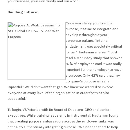
your business, your community and our world.
Building culture:
Once you clarify your brand’s
purpose, it’s time to integrate and
develop it throughout your
corporate culture. “Internal
engagement was absolutely critical
for us,” Hauteman shares. “I just
read a McKinsey study that showed
82% of employees said it was really
important for their employer to have
a purpose. Only 42% said that, ‘my
company’s purpose is really
impactful.’ We didn’t want that gap. We knew we wanted to involve
everyone at every level of the organization in order for this to be
successful.”
To begin, VSP started with its Board of Directors, CEO and senior
executives. While training leadership is instrumental, Hauteman found
that creating purpose ambassadors across the employee ranks was
critical to authentically integrating purpose. “We needed them to help