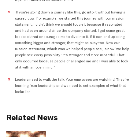
representatives of all stakeholders.”
If you’re going down a journey like this, go into it without having a
sacred cow. For example, we started this journey with our mission
statement. I didn’t think we should touch it because it resonated
and had been around since the company started. I got some great
feedback that encouraged me to dive into it. If it can end up being
something bigger and stronger, that might be okay too. Now our
mission statement, which was we helped people see, is now ‘we help
people see every possibility.’ It’s stronger and more impactful. That
only occurred because people challenged me and I was able to look
at it with an open mind.”
Leaders need to walk the talk. Your employees are watching. They’re
learning from leadership and we need to set examples of what that
looks like.
Related News