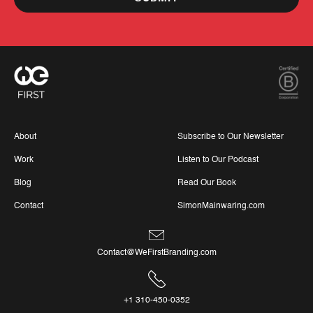
About
Subscribe to Our Newsletter
Work
Listen to Our Podcast
Blog
Read Our Book
Contact
SimonMainwaring.com
Contact@WeFirstBranding.com
+1 310-450-0352