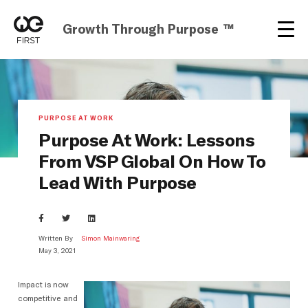
Growth Through Purpose ™
PURPOSE AT WORK
Purpose At Work: Lessons
From VSP Global On How To
Lead With Purpose
Written By
Simon Mainwaring
May 3, 2021
Impact is now
competitive and