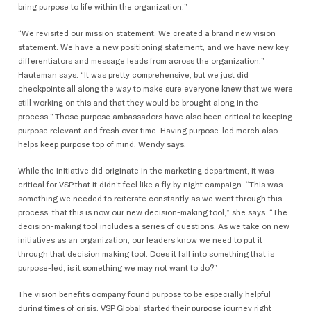
bring purpose to life within the organization.”
“We revisited our mission statement. We created a brand new vision
statement. We have a new positioning statement, and we have new key
differentiators and message leads from across the organization,”
Hauteman says. “It was pretty comprehensive, but we just did
checkpoints all along the way to make sure everyone knew that we were
still working on this and that they would be brought along in the
process.” Those purpose ambassadors have also been critical to keeping
purpose relevant and fresh over time. Having purpose-led merch also
helps keep purpose top of mind, Wendy says.
While the initiative did originate in the marketing department, it was
critical for VSP that it didn’t feel like a fly by night campaign. “This was
something we needed to reiterate constantly as we went through this
process, that this is now our new decision-making tool,” she says. “The
decision-making tool includes a series of questions. As we take on new
initiatives as an organization, our leaders know we need to put it
through that decision making tool. Does it fall into something that is
purpose-led, is it something we may not want to do?”
The vision benefits company found purpose to be especially helpful
during times of crisis. VSP Global started their purpose journey right