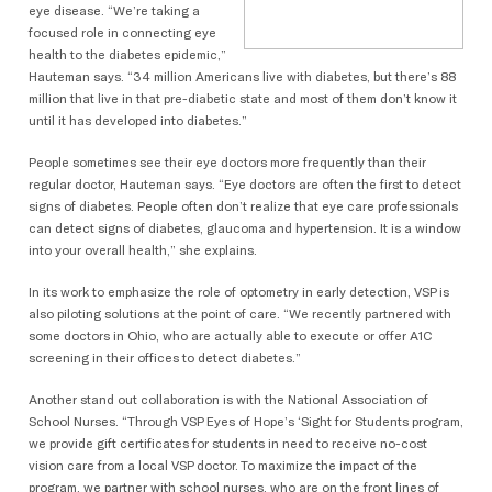
eye disease. “We’re taking a
focused role in connecting eye
health to the diabetes epidemic,”
Hauteman says. “34 million Americans live with diabetes, but there’s 88
million that live in that pre-diabetic state and most of them don’t know it
until it has developed into diabetes.”
People sometimes see their eye doctors more frequently than their
regular doctor, Hauteman says. “Eye doctors are often the first to detect
signs of diabetes. People often don’t realize that eye care professionals
can detect signs of diabetes, glaucoma and hypertension. It is a window
into your overall health,” she explains.
In its work to emphasize the role of optometry in early detection, VSP is
also piloting solutions at the point of care. “We recently partnered with
some doctors in Ohio, who are actually able to execute or offer A1C
screening in their offices to detect diabetes.”
Another stand out collaboration is with the National Association of
School Nurses. “Through VSP Eyes of Hope’s ‘Sight for Students program,
we provide gift certificates for students in need to receive no-cost
vision care from a local VSP doctor. To maximize the impact of the
program, we partner with school nurses, who are on the front lines of