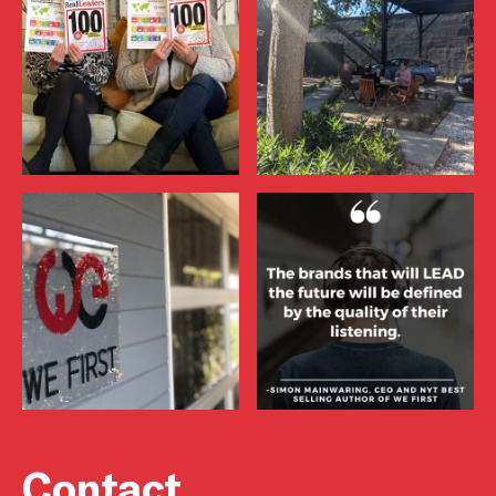
Contact