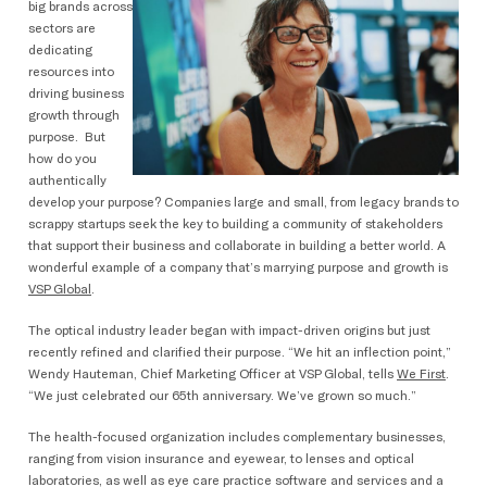
big brands across
sectors are
dedicating
resources into
driving business
growth through
purpose. But
how do you
authentically
develop your purpose? Companies large and small, from legacy brands to
scrappy startups seek the key to building a community of stakeholders
that support their business and collaborate in building a better world. A
wonderful example of a company that’s marrying purpose and growth is
VSP Global
.
The optical industry leader began with impact-driven origins but just
recently refined and clarified their purpose. “We hit an inflection point,”
Wendy Hauteman, Chief Marketing Officer at VSP Global, tells
We First
.
“We just celebrated our 65th anniversary. We’ve grown so much.”
The health-focused organization includes complementary businesses,
ranging from vision insurance and eyewear, to lenses and optical
laboratories, as well as eye care practice software and services and a