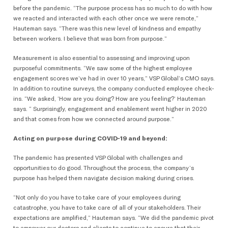
before the pandemic. “The purpose process has so much to do with how
we reacted and interacted with each other once we were remote,”
Hauteman says. “There was this new level of kindness and empathy
between workers. I believe that was born from purpose.”
Measurement is also essential to assessing and improving upon
purposeful commitments. “We saw some of the highest employee
engagement scores we’ve had in over 10 years,” VSP Global’s CMO says.
In addition to routine surveys, the company conducted employee check-
ins. “We asked, ‘How are you doing? How are you feeling?’ Hauteman
says. “ Surprisingly, engagement and enablement went higher in 2020
and that comes from how we connected around purpose.”
Acting on purpose during COVID-19 and beyond:
The pandemic has presented VSP Global with challenges and
opportunities to do good. Throughout the process, the company’s
purpose has helped them navigate decision making during crises.
“Not only do you have to take care of your employees during
catastrophe, you have to take care of all of your stakeholders. Their
expectations are amplified,” Hauteman says. “We did the pandemic pivot