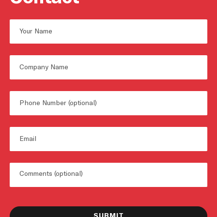
Name
First
Untitled
Phone
Email
Untitled
SUBMIT