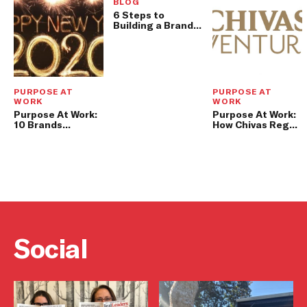
BLOG
6 Steps to
Building a Brand
Story That
Customers
Actually Want to
Share
PURPOSE AT
PURPOSE AT
WORK
WORK
Purpose At Work:
Purpose At Work:
10 Brands
How Chivas Regal
Leading With
Blends Profit and
Purpose In 2019
Purpose
Social