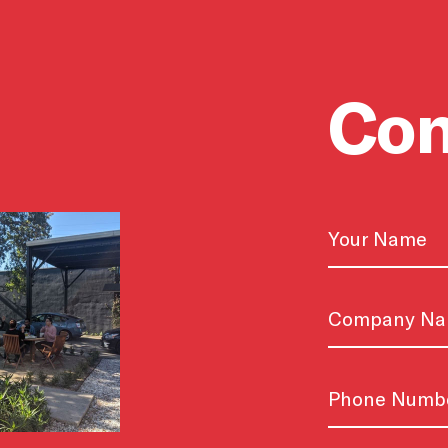
Con
Name
First
Untitled
Phone