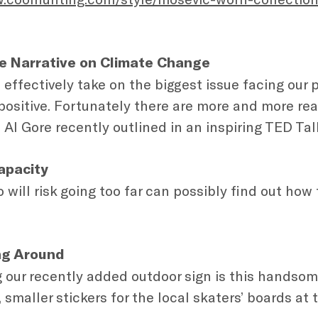
e Narrative on Climate Change
o effectively take on the biggest issue facing our 
 positive. Fortunately there are more and more re
 Al Gore recently outlined in an inspiring TED Tal
apacity
will risk going too far can possibly find out how
ing Around
ur recently added outdoor sign is this handsom
, smaller stickers for the local skaters’ boards at 