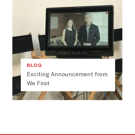
BLOG
Exciting Announcement from
We First