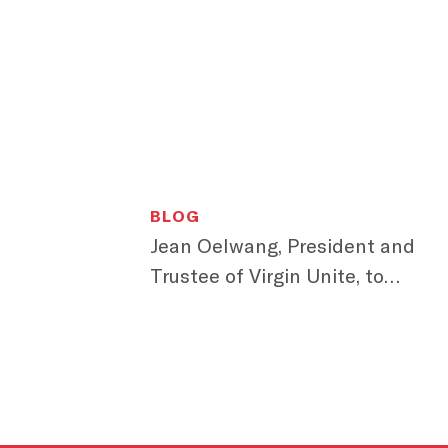
BLOG
Jean Oelwang, President and
Trustee of Virgin Unite, to
Speak at We First 2015 Brand
Leadership Summit