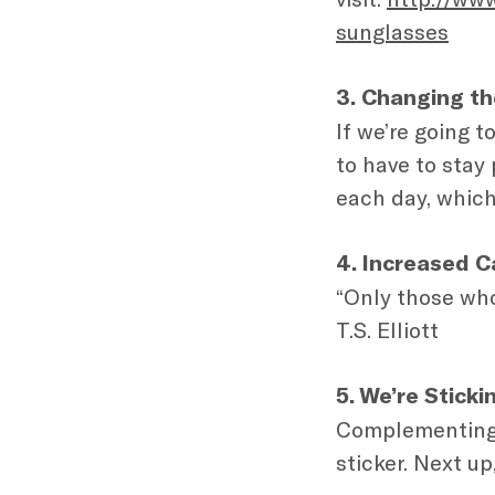
sunglasses
3. Changing th
If we’re going t
to have to stay
each day, which
4. Increased C
“Only those who 
T.S. Elliott
5. We’re Stick
Complementing o
sticker. Next up