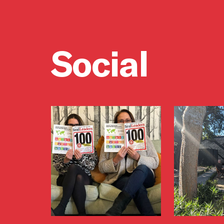
Social