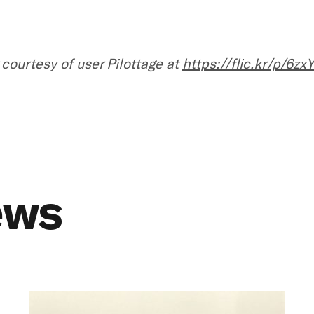
 courtesy of user Pilottage at
https://flic.kr/p/6zx
ews