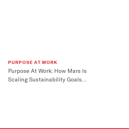
PURPOSE AT WORK
Purpose At Work: How Mars Is
Scaling Sustainability Goals
Across Generations