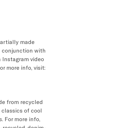
partially made
n conjunction with
an Instagram video
 more info, visit:
de from recycled
classics of cool
. For more info,
n-recycled-denim-