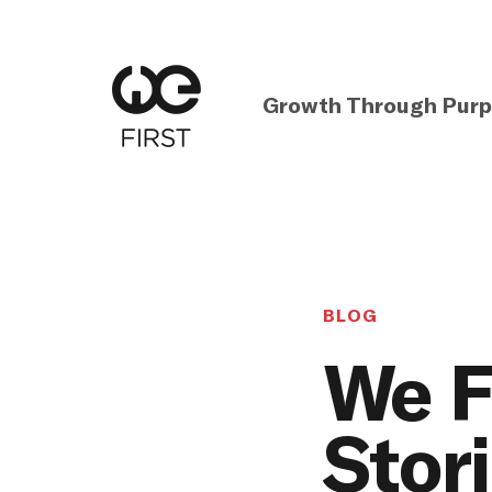
Growth Through Pur
BLOG
We F
Stor