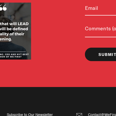
Email
Untitled
Subscribe to Our Newsletter
Contact@WeFirs