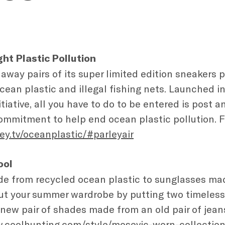
ght Plastic Pollution
 away pairs of its super limited edition sneakers 
cean plastic and illegal fishing nets. Launched i
initiative, all you have to do to be entered is post 
ommitment to help end ocean plastic pollution. For
ey.tv/oceanplastic/#parleyair
ool
e from recycled ocean plastic to sunglasses ma
t your summer wardrobe by putting two timeless 
 new pair of shades made from an old pair of jeans
w.coolhunting.com/style/mosevic-worn-collectio