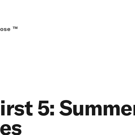
pose ™
irst 5: Summe
ies