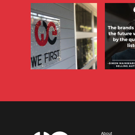
About