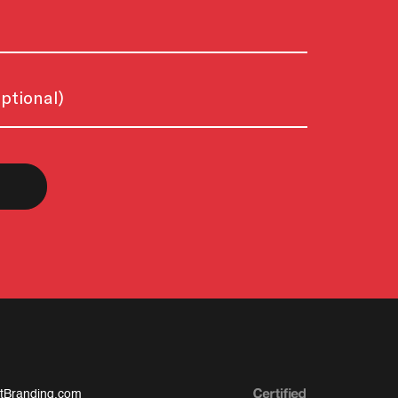
tBranding.com