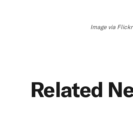
Image via Flickr
Related N