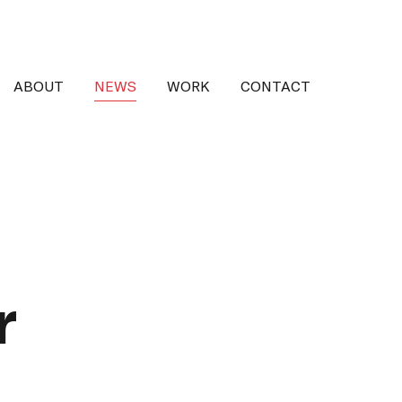
ABOUT
NEWS
WORK
CONTACT
r