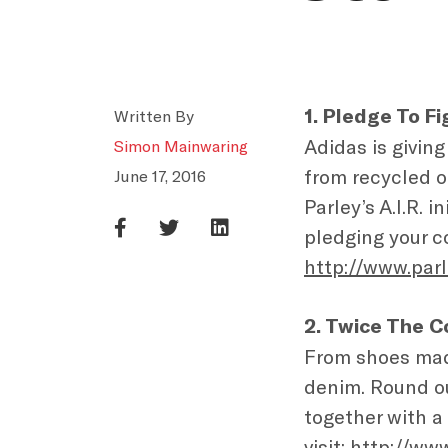
1. Pledge To Fi
Written By
Adidas is giving
Simon Mainwaring
from recycled o
June 17, 2016
Parley’s A.I.R. 
pledging your c
http://www.parl
2. Twice The C
From shoes mad
denim. Round ou
together with a
visit:
http://ww