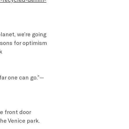
planet, we’re going
asons for optimism
k
 far one can go.”—
e front door
the Venice park.