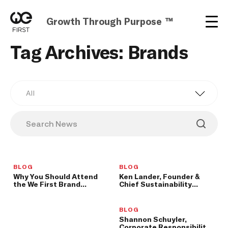
Growth Through Purpose ™
Tag Archives: Brands
All
BLOG
BLOG
Why You Should Attend
Ken Lander, Founder &
the We First Brand
Chief Sustainability
Leadership Summit
Officer at THRIVE
Farmers, to Speak at We
First Brand Leadership
BLOG
Summit
Shannon Schuyler,
Corporate Responsibility