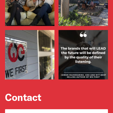
Contact
Name