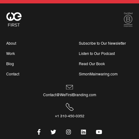
About
Subscribe to Our Newsletter
Work
Listen to Our Podcast
Blog
Read Our Book
Contact
SimonMainwaring.com
Contact@WeFirstBranding.com
+1 310-450-0352