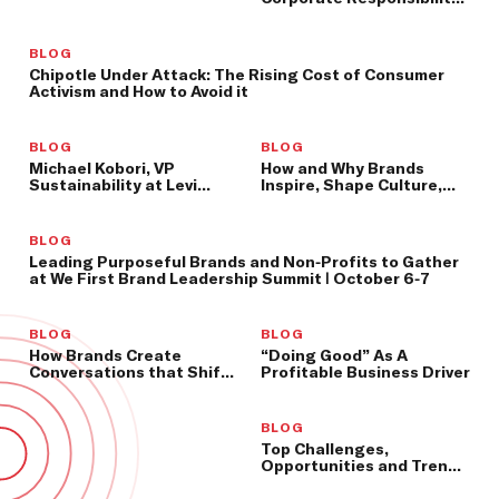
Leader at PwC, to Speak
at We First Summit
BLOG
Chipotle Under Attack: The Rising Cost of Consumer
Activism and How to Avoid it
BLOG
BLOG
Michael Kobori, VP
How and Why Brands
Sustainability at Levi
Inspire, Shape Culture,
Strauss & Co., to Speak at
and Shift Consumer
We First Summit
Behavior
BLOG
Leading Purposeful Brands and Non-Profits to Gather
at We First Brand Leadership Summit | October 6-7
BLOG
BLOG
How Brands Create
“Doing Good” As A
Conversations that Shift
Profitable Business Driver
Culture and Better Our
World
BLOG
Top Challenges,
Opportunities and Trends
for Socially-Minded