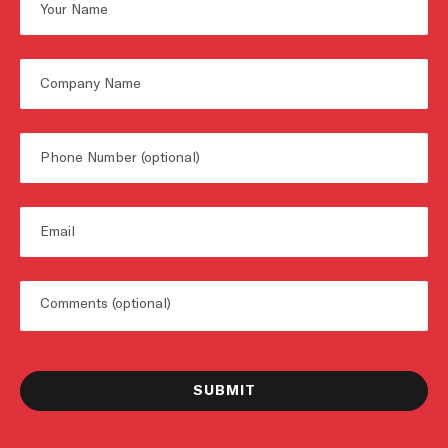
First
Untitled
Phone
Email
Untitled
SUBMIT