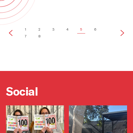
Brands
1
2
3
4
5
6
7
8
Social