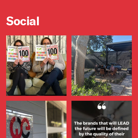
Social