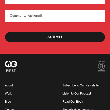
Untitled
About
Subscribe to Our Newsletter
Work
Listen to Our Podcast
Blog
Read Our Book
Contact
SimonMainwaring.com