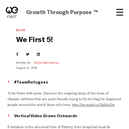
Growth Through Purpose ™
BLOG
We First 5!
Written By
Simon Mainwaring
August 12, 2016
#TeamRefugees
To be flown with pride. Discover the inspiring story of the team of
Olympic athletes that are quite literally trying to fly the flag for displaced
people around the world. More info here:
http://on.mash.to/2b2hqZm
Vertical Video Grows Outwards
If imitation is the sincerest form of flattery, then Snapchat must be