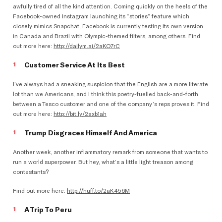
awfully tired of all the kind attention. Coming quickly on the heels of the
Facebook-owned Instagram launching its “stories” feature which
closely mimics Snapchat, Facebook is currently testing its own version
in Canada and Brazil with Olympic-themed filters, among others. Find
out more here:
http://dailym.ai/2aKO7rC
Customer Service At Its Best
I’ve always had a sneaking suspicion that the English are a more literate
lot than we Americans, and I think this poetry-fuelled back-and-forth
between a Tesco customer and one of the company’s reps proves it. Find
out more here:
http://bit.ly/2axb1ah
Trump Disgraces Himself And America
Another week, another inflammatory remark from someone that wants to
run a world superpower. But hey, what’s a little light treason among
contestants?
Find out more here:
http://huff.to/2aK456M
A Trip To Peru