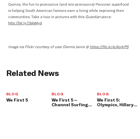
Quinoa, the fun to pronounce (and mis-pronounce) Peruvian superfood
is helping South American farmers earn a living while improving their
communities. Take a tour in pictures with this
Guardian
piece:
http://bit.ly/2blpMyd
Image via Flickr courtesy of user Dennis Jarvis @
https://flic.kr/p/4o4rPS
Related News
BLOG
BLOG
BLOG
We First 5
We First 5 –
We First 5:
Channel Surfing
Olympics, Hillary a
and App-Chat
Surprise We First
Update