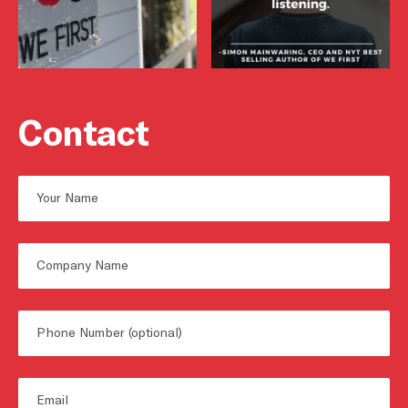
Contact
Name
First
Untitled
Phone
Email