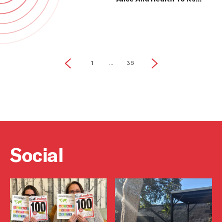
Communities
1
...
36
Social