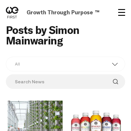
Growth Through Purpose ™
Posts by Simon
Mainwaring
All