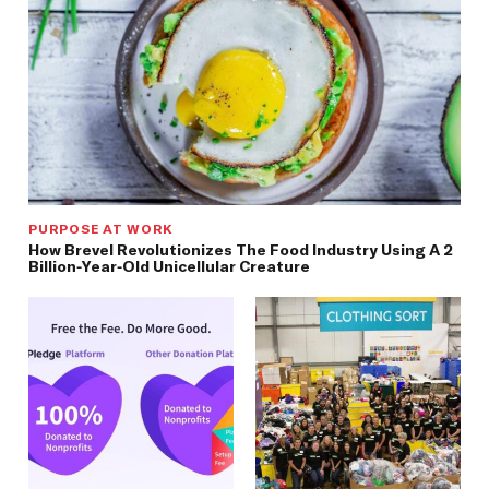
PURPOSE AT WORK
How Brevel Revolutionizes The Food Industry Using A 2
Billion-Year-Old Unicellular Creature