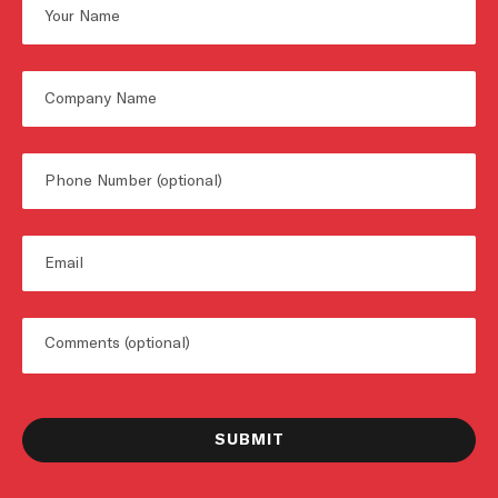
Name
First
Untitled
Phone
Email
Untitled