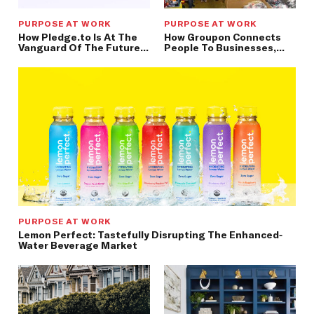
PURPOSE AT WORK
PURPOSE AT WORK
How Pledge.to Is At The
How Groupon Connects
Vanguard Of The Future
People To Businesses,
Of Giving — Connected,
Creating Meaningful
Simple, & Seamless
Market Experiences
PURPOSE AT WORK
Lemon Perfect: Tastefully Disrupting The Enhanced-
Water Beverage Market