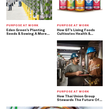
PURPOSE AT WORK
PURPOSE AT WORK
Eden Green’s Planting
How GT’s Living Foods
Seeds & Sowing A More
Cultivates Health &
Efficient, Nutritious, &
Healing, One Batch At A
Safe Food Supply
Time
PURPOSE AT WORK
How Thai Union Group
Stewards The Future Of
Our Seas