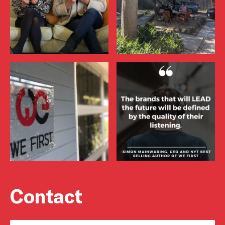
Contact