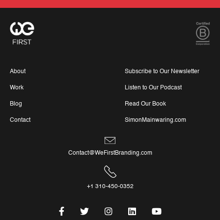
About
Subscribe to Our Newsletter
Work
Listen to Our Podcast
Blog
Read Our Book
Contact
SimonMainwaring.com
Contact@WeFirstBranding.com
+1 310-450-0352