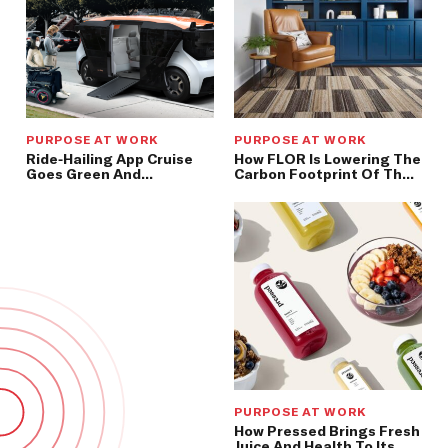
PURPOSE AT WORK
PURPOSE AT WORK
Ride-Hailing App Cruise
How FLOR Is Lowering The
Goes Green And
Carbon Footprint Of The
Driverless
Floor Beneath Our Feet
PURPOSE AT WORK
How Pressed Brings Fresh
Juice And Health To Its